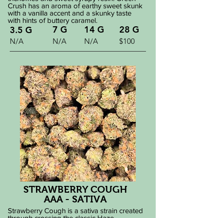
Crush has an aroma of earthy sweet skunk
with a vanilla accent and a skunky taste
with hints of buttery caramel.
7 G
14 G
28 G
3.5 G
N/A
N/A
N/A
$100
STRAWBERRY COUGH
AAA - SATIVA
Strawberry Cough is a sativa strain created
through crossing the classic Haze