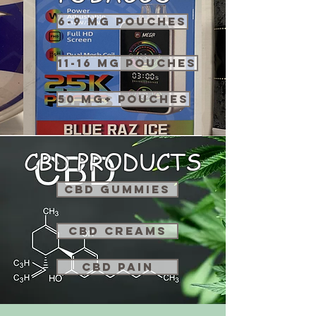
6-9 MG POUCHES
11-16 MG POUCHES
50 MG+ POUCHES
CBD PRODUCTS
CBD GUMMIES
CBD CREAMS
CBD PAIN