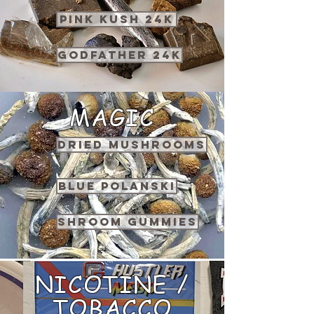
PINK KUSH 24K
GODFATHER 24K
MAGIC
DRIED MUSHROOMS
BLUE POLANSKI
SHROOM GUMMIES
NICOTINE /
TOBACCO