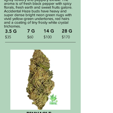
aroma is of fresh black pepper with spicy
florals, fresh earth and sweet fruits galore.
Accidental Haze buds have heavy and
super dense bright neon green nugs with
vivid yellow-green undertones, red hairs
and a coating of tiny frosty white crystal
trichomes.
7 G
14 G
28 G
3.5 G
$35
$60
$100
$170