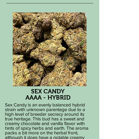
SEX CANDY
AAAA - HYBRID
Sex Candy is an evenly balanced hybrid
strain with unknown parentage due to a
high level of breeder secrecy around its
true heritage. This bud has a sweet and
creamy chocolate and vanilla flavor with
hints of spicy herbs and earth. The aroma
packs a bit more on the herbal front,
although it does have a notable creamy