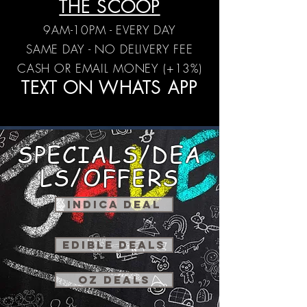
THE SCOOP
9AM-10PM - EVERY DAY
SAME DAY - NO DELIVERY FEE
CASH OR EMAIL MONEY (+13%)
TEXT ON WHATS APP
SPECIALS/DEA
LS/OFFERS
INDICA DEAL
EDIBLE DEALS
OZ DEALS