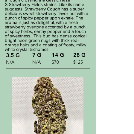
X Strawberry Fields strains. Like its name
suggests, Strawberry Cough has a super
delicious sweet strawberry flavor but with a
punch of spicy pepper upon exhale. The
aroma is just as delightful, with a fresh
strawberry overtone accented by a punch
of spicy herbs, earthy pepper and a touch
of sweetness. This bud has dense conical
bright neon green nugs with thick red-
orange hairs and a coating of frosty, milky
white crystal trichomes.
7 G
14 G
28 G
3.5 G
N/A
N/A
$70
$125