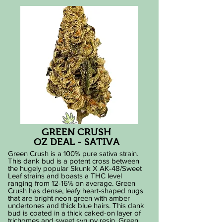
GREEN CRUSH
OZ DEAL - SATIVA
Green Crush is a 100% pure sativa strain.
This dank bud is a potent cross between
the hugely popular Skunk X AK-48/Sweet
Leaf strains and boasts a THC level
ranging from 12-16% on average. Green
Crush has dense, leafy heart-shaped nugs
that are bright neon green with amber
undertones and thick blue hairs. This dank
bud is coated in a thick caked-on layer of
trichomes and sweet syrupy resin. Green