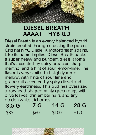
DIESEL BREATH
AAAA+ - HYBRID
Diesel Breath is an evenly balanced hybrid
strain created through crossing the potent
Original NYC Diesel X Motorbreath strains.
Like its name implies, Diesel Breath packs
a super heavy and pungent diesel aroma
that's accented by spicy tobacco, sharp
menthol and a hint of sour lemon-lime. The
flavor is very similar but slightly more
mellow, with hints of sour lime and
grapefruit accented by spicy diesel and
flowery earthiness. This bud has oversized
arrowhead-shaped minty green nugs with
olive leaves, thin amber hairs and tiny,
golden white trichomes.
7 G
14 G
28 G
3.5 G
$35
$60
$100
$170