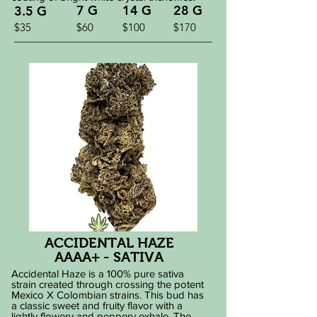
7 G
14 G
28 G
3.5 G
$35
$60
$100
$170
ACCIDENTAL HAZE
AAAA+ - SATIVA
Accidental Haze is a 100% pure sativa
strain created through crossing the potent
Mexico X Colombian strains. This bud has
a classic sweet and fruity flavor with a
lightly flowery and peppery exhale. The