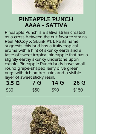
PINEAPPLE PUNCH
AAAA - SATIVA
Pineapple Punch is a sativa strain created
as a cross between the cult favorite strains
Real McCoy X Skunk #1. Like its name
suggests, this bud has a fruity tropical
aroma with a hint of skunky earth and a
taste of sweet tropical pineapple that has a
slightly earthy skunky undertone upon
exhale. Pineapple Punch buds have small
round grape-shaped leafy olive green
nugs with rich amber hairs and a visible
layer of sweet sticky resin.
7 G
14 G
28 G
3.5 G
$30
$50
$90
$150