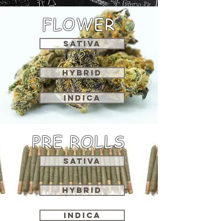
FLOWER
SATIVA
HYBRID
INDICA
PRE ROLLS
SATIVA
HYBRID
INDICA