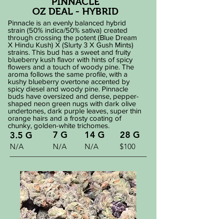
PINNACLE
OZ DEAL - HYBRID
​Pinnacle is an evenly balanced hybrid
strain (50% indica/50% sativa) created
through crossing the potent (Blue Dream
X Hindu Kush) X (Slurty 3 X Gush Mints)
strains. This bud has a sweet and fruity
blueberry kush flavor with hints of spicy
flowers and a touch of woody pine. The
aroma follows the same profile, with a
kushy blueberry overtone accented by
spicy diesel and woody pine. Pinnacle
buds have oversized and dense, pepper-
shaped neon green nugs with dark olive
undertones, dark purple leaves, super thin
orange hairs and a frosty coating of
chunky, golden-white trichomes.
7 G
14 G
28 G
3.5 G
N/A
N/A
N/A
$100