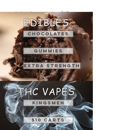
EDIBLES
CHOCOLATES
GUMMIES
EXTRA STRENGTH
THC VAPES
KINGSMEN
510 CARTS