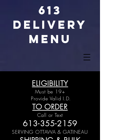
613
DELIVERY
MENU
ELIGIBILITY
Must be 19+
Provide Valid I.D.
TO ORDER
Call or Text
613-355-2159
SERVING OTTAWA &
GATINEAU