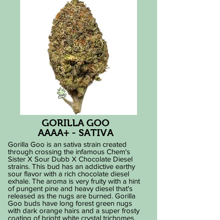
GORILLA GOO
AAAA+ - SATIVA
Gorilla Goo is an sativa strain created
through crossing the infamous Chem's
Sister X Sour Dubb X Chocolate Diesel
strains. This bud has an addictive earthy
sour flavor with a rich chocolate diesel
exhale. The aroma is very fruity with a hint
of pungent pine and heavy diesel that's
released as the nugs are burned. Gorilla
Goo buds have long forest green nugs
with dark orange hairs and a super frosty
coating of bright white crystal trichomes.