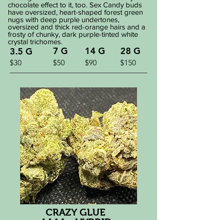
chocolate effect to it, too. Sex Candy buds
have oversized, heart-shaped forest green
nugs with deep purple undertones,
oversized and thick red-orange hairs and a
frosty of chunky, dark purple-tinted white
crystal trichomes.
7 G
14 G
28 G
3.5 G
$30
$50
$90
$150
CRAZY GLUE