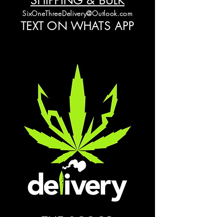
SHIPPING & BULK
SixOneThreeDelivery@Outlook.com
TEXT ON WHATS APP