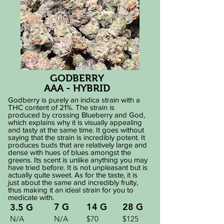
GODBERRY
AAA - HYBRID
Godberry is purely an indica strain with a
THC content of 21%. The strain is
produced by crossing Blueberry and God,
which explains why it is visually appealing
and tasty at the same time. It goes without
saying that the strain is incredibly potent. It
produces buds that are relatively large and
dense with hues of blues amongst the
greens. Its scent is unlike anything you may
have tried before. It is not unpleasant but is
actually quite sweet. As for the taste, it is
just about the same and incredibly fruity,
thus making it an ideal strain for you to
medicate with.
7 G
14 G
28 G
3.5 G
N/A
N/A
$70
$125