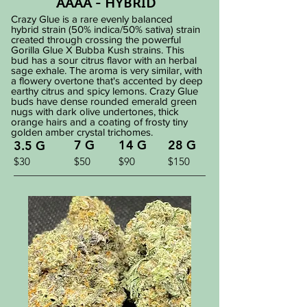
AAAA - HYBRID
Crazy Glue is a rare evenly balanced
hybrid strain (50% indica/50% sativa) strain
created through crossing the powerful
Gorilla Glue X Bubba Kush strains. This
bud has a sour citrus flavor with an herbal
sage exhale. The aroma is very similar, with
a flowery overtone that's accented by deep
earthy citrus and spicy lemons. Crazy Glue
buds have dense rounded emerald green
nugs with dark olive undertones, thick
orange hairs and a coating of frosty tiny
golden amber crystal trichomes.
7 G
14 G
28 G
3.5 G
$30
$50
$90
$150