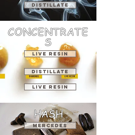
DISTILLATE
CONCENTRATE
S
LIVE RESIN
DISTILLATE
LIVE RESIN
HASH
MERCEDES