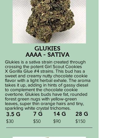
GLUKIES
AAAA - SATIVA
Glukies is a sativa strain created through
crossing the potent Girl Scout Cookies
X Gorilla Glue #4 strains. This bud has a
sweet and creamy nutty chocolate cookie
flavor with a light herbal exhale. The aroma
takes it up, adding in hints of gassy diesel
to complement the chocolate cookie
overtone. Glukies buds have fat, rounded
forest green nugs with yellow-green
leaves, super thin orange hairs and tiny,
sparkling white crystal trichomes.
7 G
14 G
28 G
3.5 G
$30
$50
$90
$150