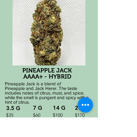
PINEAPPLE JACK
AAAA+ - HYBRID
Pineapple Jack is a blend of
Pineapple
and
Jack Herer. The taste
includes notes of citrus, must, and spice,
while the smell is pungent and spicy with a
hint of citrus.
7 G
14 G
28 G
3.5 G
$35
$60
$100
$170